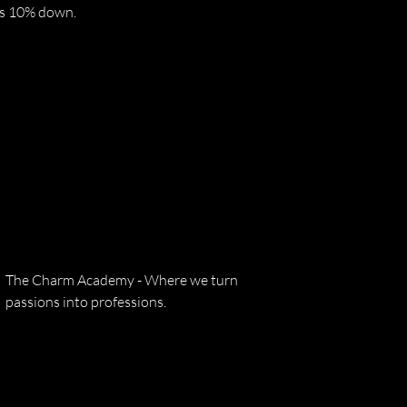
res 10% down.
The Charm Academy - Where we turn
passions into professions.