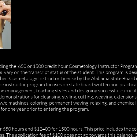
ending the 650 or 1500 credit hour Cosmetology Instructor Progr
vary on the transcript status of the student
. This program is des
 their Cosmetology Instructor License by the Alabama State Board
he instructor program focuses on state board written and practica
om management, teaching styles and designing successful curricu
monstrations for cleansing, styling, cutting, weaving, extensions,
ial w/o machines, coloring, permanent waving, relaxing, and chemical
for one year prior to entering the program.
r 650 hours and $12400 for 1500 hours. This price includes the cou
s.​ The application fee of $100 does not go towards this balance.