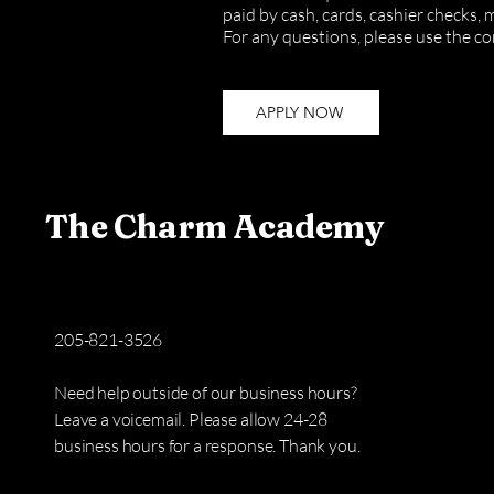
paid by cash, cards, cashier checks,
For any questions,
please use the co
APPLY NOW
The Charm Academy
205-821-3526​
Need help outside of our business hours?
Leave a voicemail. Please allow 24-28
business hours for a response. Thank you.