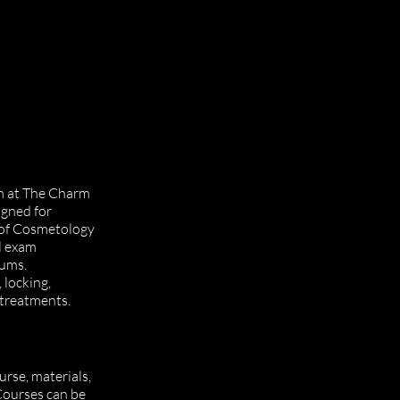
am at The Charm
igned for
 of Cosmetology
l exam
lums.
 locking,
 treatments.
rse, materials,
 Courses can be