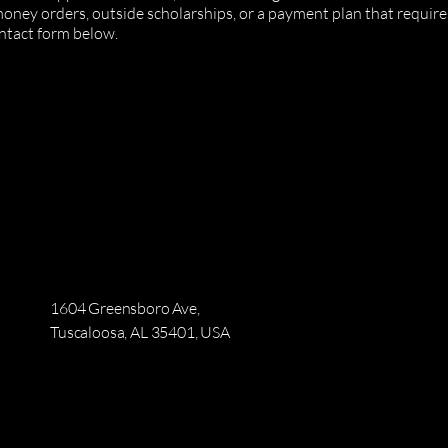
 money orders, outside scholarships, or a payment plan that requi
ntact form below.
1604 Greensboro Ave,
Tuscaloosa, AL 35401, USA