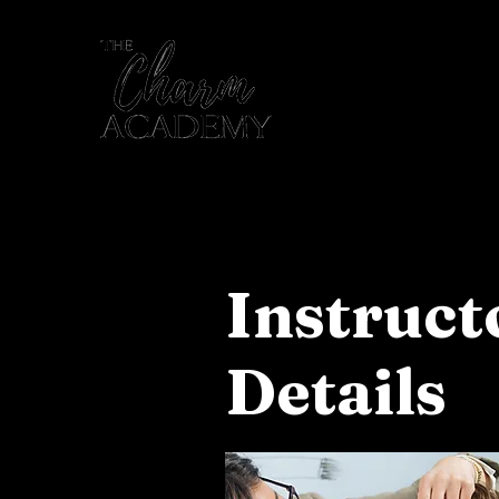
Home
Instruc
Details