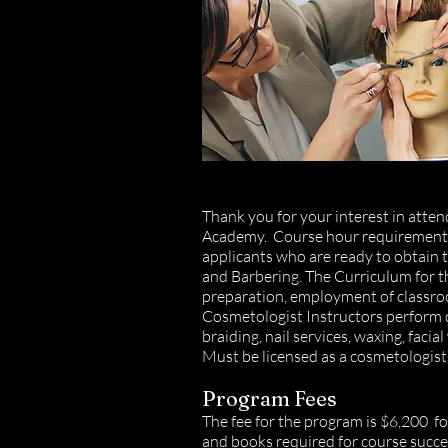
Thank you for your interest in att
Academy.
Course hour requirements 
applicants who are ready to obtain
and Barbering. The Curriculum for t
preparation, employment of classro
Cosmetologist Instructors perform de
braiding, nail services, waxing, fac
Must be licensed as a cosmetologist 
Program Fees
The fee for the program is $6,200 fo
and books required for course succes