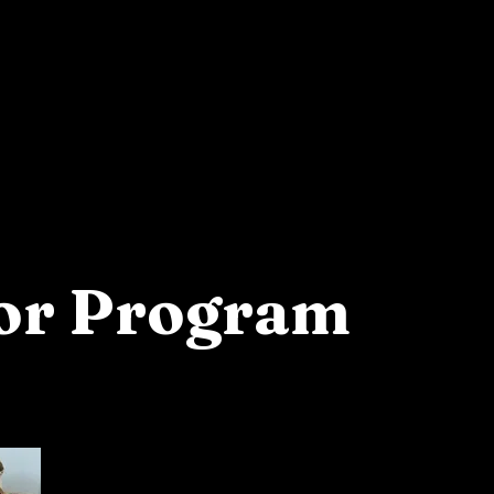
Apply
tor Program