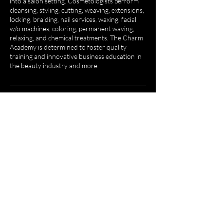
into a salon setting. Cosmetologists perform
cleansing, styling, cutting, weaving, extensions,
locking, braiding, nail services, waxing, facial
w/o machines, coloring, permanent waving,
relaxing, and chemical treatments. The Charm
Academy is determined to foster quality
training and innovative business education in
the beauty industry and more.
Contact Details
1604 Greensboro Ave, Tuscaloosa, AL 35401,
USA
2059848534
egrant@thecharmacademy.com