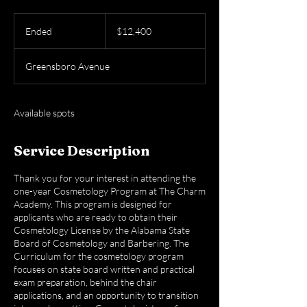
12,400
US
Ended
E
$12,400
dollars
n
d
Greensboro Avenue
e
d
Available spots
Service Description
Thank you for your interest in attending the
one-year Cosmetology Program at The Charm
Academy. This program is designed for
applicants who are ready to obtain their
Cosmetology License by the Alabama State
Board of Cosmetology and Barbering. The
Curriculum for the cosmetology program
focuses on state board written and practical
exam preparation, behind the chair
applications, and an opportunity to transition