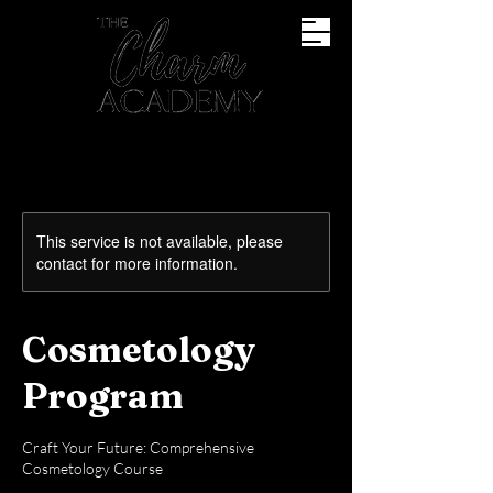
This service is not available, please
contact for more information.
Cosmetology
Program
Craft Your Future: Comprehensive
Cosmetology Course